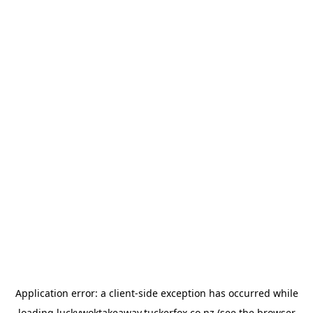
Application error: a
client
-side exception has occurred while
loading
luckywoktakeaway.tuckerfox.co.nz
(see the
browser