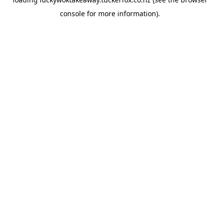
console
for more information).